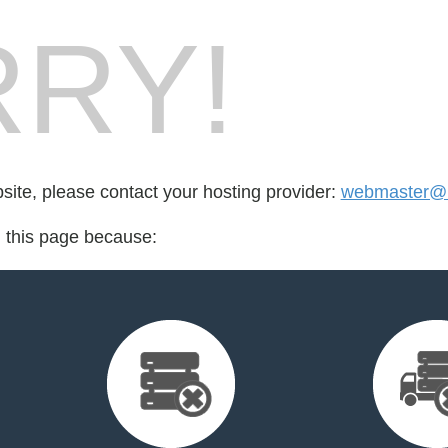
RY!
bsite, please contact your hosting provider:
webmaster@n
d this page because: