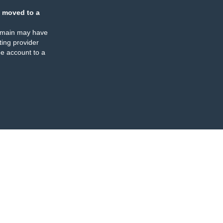
 moved to a
omain may have
ing provider
e account to a