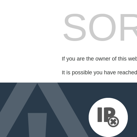
SOR
If you are the owner of this we
It is possible you have reache